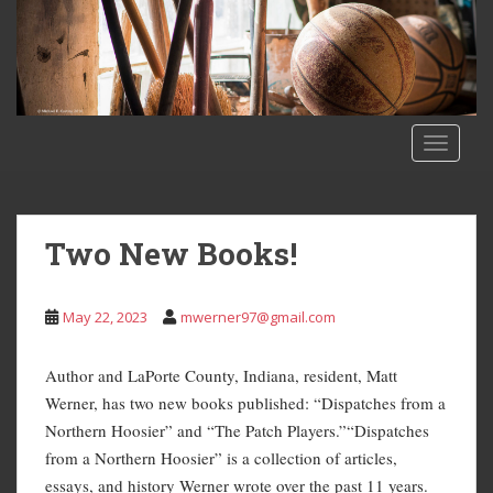
S
k
i
p
t
o
TOGGLE
m
a
i
n
Two New Books!
c
o
n
May 22, 2023
mwerner97@gmail.com
t
e
Author and LaPorte County, Indiana, resident, Matt
n
Werner, has two new books published: “Dispatches from a
t
Northern Hoosier” and “The Patch Players.”“Dispatches
from a Northern Hoosier” is a collection of articles,
essays, and history Werner wrote over the past 11 years.