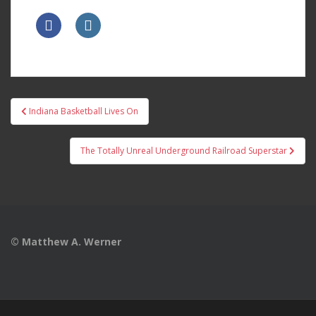
Post
Indiana Basketball Lives On
navigation
The Totally Unreal Underground Railroad Superstar
© Matthew A. Werner