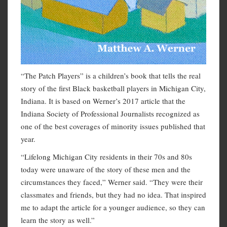
“The Patch Players” is a children’s book that tells the real
story of the first Black basketball players in Michigan City,
Indiana. It is based on Werner’s 2017 article that the
Indiana Society of Professional Journalists recognized as
one of the best coverages of minority issues published that
year.
“Lifelong Michigan City residents in their 70s and 80s
today were unaware of the story of these men and the
circumstances they faced,” Werner said. “They were their
classmates and friends, but they had no idea. That inspired
me to adapt the article for a younger audience, so they can
learn the story as well.”