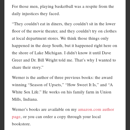
For those men, playing basketball was a respite from the
daily injustices they faced.
“They couldn’t eat in diners, they couldn’t sit in the lower
floor of the movie theater, and they couldn’t try on clothes
at local department stores. We think those things only
happened in the deep South, but it happened right here on
the shore of Lake Michigan. I didn’t know it until Dave
Greer and Dr. Bill Wright told me. That’s why I wanted to
share their story.”
Werner is the author of three previous books: the award
winning “Season of Upsets,” “How Sweet It Is,” and “A
White Sox Life.” He works on his family farm in Union
Mills, Indiana.
Werner’s books are available on my
amazon.com author
page
, or you can order a copy through your local
bookstore.