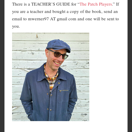
There is a TEACHER’S GUIDE for “
The Patch Players
.” If
you are a teacher and bought a copy of the book, send an
email to mwerner97 AT gmail com and one will be sent to
you.