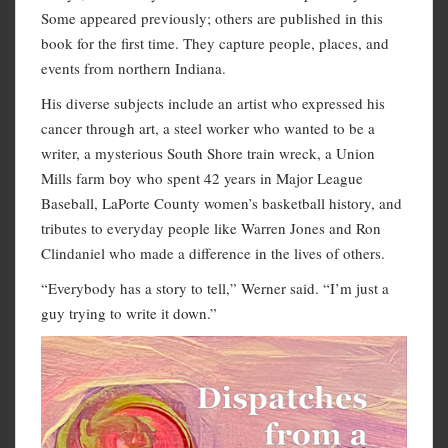
Some appeared previously; others are published in this
book for the first time. They capture people, places, and
events from northern Indiana.
His diverse subjects include an artist who expressed his
cancer through art, a steel worker who wanted to be a
writer, a mysterious South Shore train wreck, a Union
Mills farm boy who spent 42 years in Major League
Baseball, LaPorte County women’s basketball history, and
tributes to everyday people like Warren Jones and Ron
Clindaniel who made a difference in the lives of others.
“Everybody has a story to tell,” Werner said. “I’m just a
guy trying to write it down.”