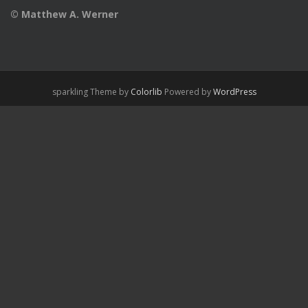
© Matthew A. Werner
sparkling Theme by
Colorlib
Powered by
WordPress