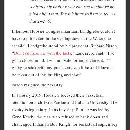
is absolutely nothing you can say to change my
mind about that. You might as well try to tell me
that 2+2=6.
Infamous Hoosier Congressman Earl Landgrebe couldn’t
have said it better. In the waning days of the Watergate
scandal, Landgrebe stood by his president, Richard Nixon.
“
Don’t confuse me with the facts
,” Landgrebe said, “I’ve
got a closed mind. I will not vote for impeachment. I’m
going to stick with my president even if he and I have to
be taken out of this building and shot.”
Nixon resigned the next day.
In January 2019, Hoosiers focused their basketball
attention on archrivals Purdue and Indiana University. The
rivalry is legendary. In its hey-day, Purdue was led by
Gene Keady, the man who refused to back down and
challenged Indiana’s Bob Knight for basketball supremacy