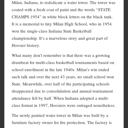
Milan, Indiana, to rededicate a water tower. The tower was
coated with a fresh coat of paint and the words “STATE
CHAMPS 1954” in white block letters on the black tank.
It is a memorial to tiny Milan High School, who in 1954
won the single-class Indiana State Basketball
championship. It’s a marvelous story and great part of
Hoosier history.
What many don’t remember is that there was a growing
drumbeat for multi-class basketball tournaments based on
school enrollment in the late 1940s. Milan’s win ended
such talk and over the next 43 years, no small school won
State. Meanwhile, over half of the participating schools
disappeared due to consolidation and annual tournament
attendance fell by half. When Indiana adopted a multi-
class format in 1997, Hoosiers were outraged nonetheless.
The newly painted water tower in Milan was built by a
furniture factory owner for fire protection. The factory is