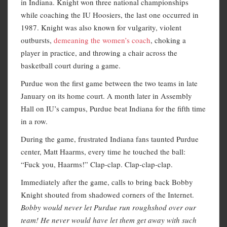
in Indiana. Knight won three national championships
while coaching the IU Hoosiers, the last one occurred in
1987. Knight was also known for vulgarity, violent
outbursts,
demeaning the women’s coach
, choking a
player in practice, and throwing a chair across the
basketball court during a game.
Purdue won the first game between the two teams in late
January on its home court. A month later in Assembly
Hall on IU’s campus, Purdue beat Indiana for the fifth time
in a row.
During the game, frustrated Indiana fans taunted Purdue
center, Matt Haarms, every time he touched the ball:
“Fuck you, Haarms!” Clap-clap. Clap-clap-clap.
Immediately after the game, calls to bring back Bobby
Knight shouted from shadowed corners of the Internet.
Bobby would never let Purdue run roughshod over our
team! He never would have let them get away with such