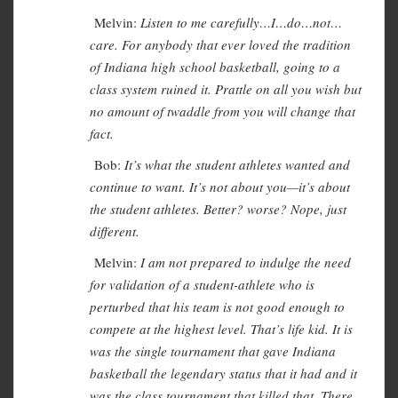
Melvin:
Listen to me carefully…I…do…not…
care. For anybody that ever loved the tradition
of Indiana high school basketball, going to a
class system ruined it. Prattle on all you wish but
no amount of twaddle from you will change that
fact.
Bob:
It’s what the student athletes wanted and
continue to want. It’s not about you—it’s about
the student athletes. Better? worse? Nope, just
different.
Melvin:
I am not prepared to indulge the need
for validation of a student-athlete who is
perturbed that his team is not good enough to
compete at the highest level. That’s life kid. It is
was the single tournament that gave Indiana
basketball the legendary status that it had and it
was the class tournament that killed that. There