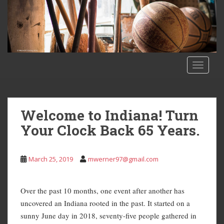
S
k
i
p
t
o
TOGGLE
m
a
i
n
Welcome to Indiana! Turn
c
Your Clock Back 65 Years.
o
n
t
March 25, 2019
mwerner97@gmail.com
e
n
t
Over the past 10 months, one event after another has
uncovered an Indiana rooted in the past. It started on a
sunny June day in 2018, seventy-five people gathered in