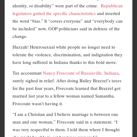
identity, or disability” were part of the crime.
Republican
legislators gutted the specific characteristics
and inserted
the word “bias.” It “covers everyone” and “everybody can
be included” now, GOP politicians said in defense of the
change.
Huzzah! Heterosexual white people no longer need to
tolerate the violence, discrimination, and indignation they
have long suffered in Indiana thanks to this bold move.
Tax accountant
Nancy Fivecoate of Russiaville, Indiana
,
surely sighed in relief. After doing Bailey Brazzel’s taxes
for the past four years, Fivecoate learned that Brazzel got
married last year to a fellow woman named Samantha.
Fivecoate wasn’t having it.
“I am a Christian and I believe marriage is between one
man and one woman,” Fivecoate said in a statement. “I
was very respectful to them. I told them where I thought
she might be able to get her taxes prepared.”