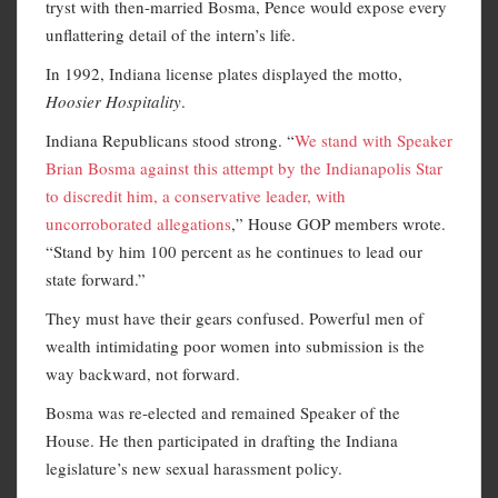
tryst with then-married Bosma, Pence would expose every
unflattering detail of the intern’s life.
In 1992, Indiana license plates displayed the motto,
Hoosier Hospitality
.
Indiana Republicans stood strong. “
We stand with Speaker
Brian Bosma against this attempt by the Indianapolis Star
to discredit him, a conservative leader, with
uncorroborated allegations
,” House GOP members wrote.
“Stand by him 100 percent as he continues to lead our
state forward.”
They must have their gears confused. Powerful men of
wealth intimidating poor women into submission is the
way backward, not forward.
Bosma was re-elected and remained Speaker of the
House. He then participated in drafting the Indiana
legislature’s new sexual harassment policy.