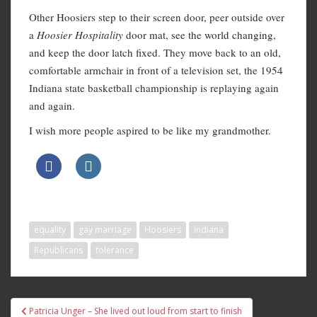
Other Hoosiers step to their screen door, peer outside over
a
Hoosier Hospitality
door mat, see the world changing,
and keep the door latch fixed. They move back to an old,
comfortable armchair in front of a television set, the 1954
Indiana state basketball championship is replaying again
and again.
I wish more people aspired to be like my grandmother.
equality
gay marriage
Hoosiers
Indiana
Republicans
tolerance
Post
Patricia Unger – She lived out loud from start to finish