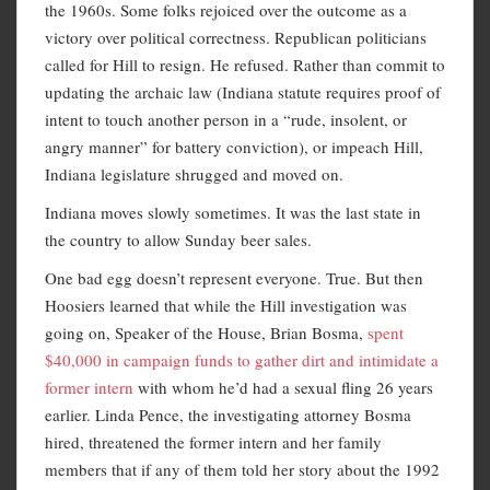
the 1960s. Some folks rejoiced over the outcome as a
victory over political correctness. Republican politicians
called for Hill to resign. He refused. Rather than commit to
updating the archaic law (Indiana statute requires proof of
intent to touch another person in a “rude, insolent, or
angry manner” for battery conviction), or impeach Hill,
Indiana legislature shrugged and moved on.
Indiana moves slowly sometimes. It was the last state in
the country to allow Sunday beer sales.
One bad egg doesn’t represent everyone. True. But then
Hoosiers learned that while the Hill investigation was
going on, Speaker of the House, Brian Bosma,
spent
$40,000 in campaign funds to gather dirt and intimidate a
former intern
with whom he’d had a sexual fling 26 years
earlier. Linda Pence, the investigating attorney Bosma
hired, threatened the former intern and her family
members that if any of them told her story about the 1992