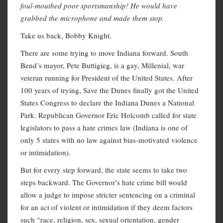
foul-mouthed poor sportsmanship!
He would have
grabbed the microphone and made them stop.
Take us back, Bobby Knight.
There are some trying to move Indiana forward. South
Bend’s mayor, Pete Buttigieg, is a gay, Millenial, war
veteran running for President of the United States. After
100 years of trying, Save the Dunes finally got the United
States Congress to declare the Indiana Dunes a National
Park. Republican Governor Eric Holcomb called for state
legislators to pass a hate crimes law (Indiana is one of
only 5 states with no law against bias-motivated violence
or intimidation).
But for every step forward, the state seems to take two
steps backward. The Governor’s hate crime bill would
allow a judge to impose stricter sentencing on a criminal
for an act of violent or intimidation if they deem factors
such “race, religion, sex, sexual orientation, gender