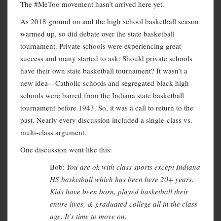
The #MeToo movement hasn’t arrived here yet.
As 2018 ground on and the high school basketball season
warmed up, so did debate over the state basketball
tournament. Private schools were experiencing great
success and many started to ask: Should private schools
have their own state basketball tournament? It wasn’t a
new idea—Catholic schools and segregated black high
schools were barred from the Indiana state basketball
tournament before 1943. So, it was a call to return to the
past. Nearly every discussion included a single-class vs.
multi-class argument.
One discussion went like this:
Bob:
You are ok with class sports except Indiana
HS basketball which has been here 20+ years.
Kids have been born, played basketball their
entire lives, & graduated college all in the class
age. It’s time to move on.