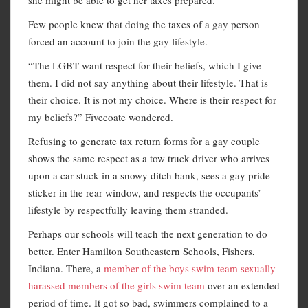
Few people knew that doing the taxes of a gay person
forced an account to join the gay lifestyle.
“The LGBT want respect for their beliefs, which I give
them. I did not say anything about their lifestyle. That is
their choice. It is not my choice. Where is their respect for
my beliefs?” Fivecoate wondered.
Refusing to generate tax return forms for a gay couple
shows the same respect as a tow truck driver who arrives
upon a car stuck in a snowy ditch bank, sees a gay pride
sticker in the rear window, and respects the occupants’
lifestyle by respectfully leaving them stranded.
Perhaps our schools will teach the next generation to do
better. Enter Hamilton Southeastern Schools, Fishers,
Indiana. There, a
member of the boys swim team sexually
harassed members of the girls swim team
over an extended
period of time. It got so bad, swimmers complained to a