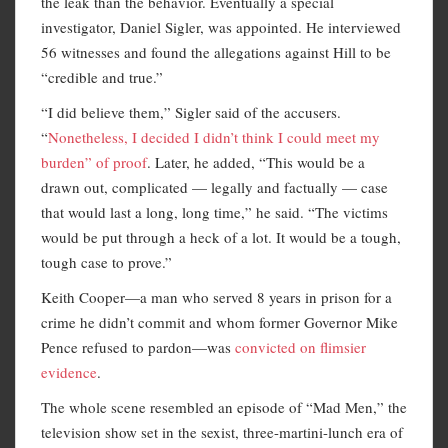
the leak than the behavior. Eventually a special
investigator, Daniel Sigler, was appointed. He interviewed
56 witnesses and found the allegations against Hill to be
“credible and true.”
“I did believe them,” Sigler said of the accusers.
“
Nonetheless, I decided I didn’t think I could meet my
burden” of proof
. Later, he added, “This would be a
drawn out, complicated — legally and factually — case
that would last a long, long time,” he said. “The victims
would be put through a heck of a lot. It would be a tough,
tough case to prove.”
Keith Cooper—a man who served 8 years in prison for a
crime he didn’t commit and whom former Governor Mike
Pence refused to pardon—was
convicted on flimsier
evidence
.
The whole scene resembled an episode of “Mad Men,” the
television show set in the sexist, three-martini-lunch era of