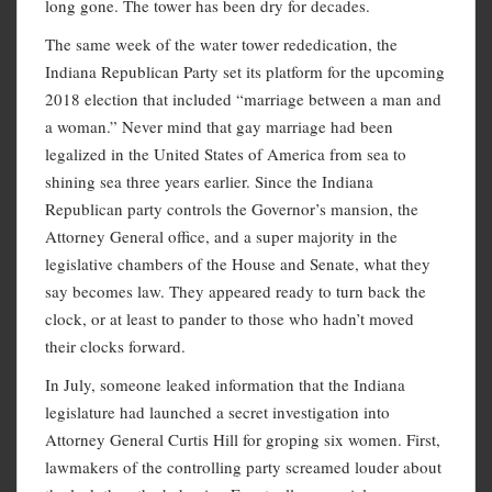
long gone. The tower has been dry for decades.
The same week of the water tower rededication, the
Indiana Republican Party set its platform for the upcoming
2018 election that included “marriage between a man and
a woman.” Never mind that gay marriage had been
legalized in the United States of America from sea to
shining sea three years earlier. Since the Indiana
Republican party controls the Governor’s mansion, the
Attorney General office, and a super majority in the
legislative chambers of the House and Senate, what they
say becomes law. They appeared ready to turn back the
clock, or at least to pander to those who hadn’t moved
their clocks forward.
In July, someone leaked information that the Indiana
legislature had launched a secret investigation into
Attorney General Curtis Hill for groping six women. First,
lawmakers of the controlling party screamed louder about