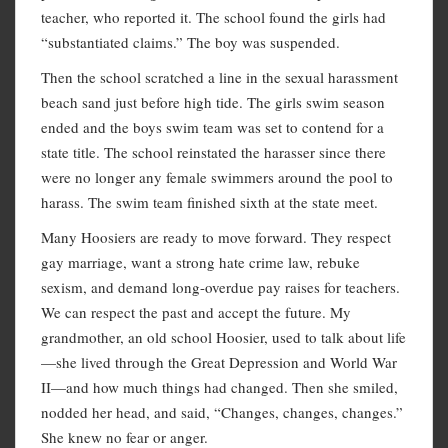
teacher, who reported it. The school found the girls had
“substantiated claims.” The boy was suspended.
Then the school scratched a line in the sexual harassment
beach sand just before high tide. The girls swim season
ended and the boys swim team was set to contend for a
state title. The school reinstated the harasser since there
were no longer any female swimmers around the pool to
harass. The swim team finished sixth at the state meet.
Many Hoosiers are ready to move forward. They respect
gay marriage, want a strong hate crime law, rebuke
sexism, and demand long-overdue pay raises for teachers.
We can respect the past and accept the future. My
grandmother, an old school Hoosier, used to talk about life
—she lived through the Great Depression and World War
II—and how much things had changed. Then she smiled,
nodded her head, and said, “Changes, changes, changes.”
She knew no fear or anger.