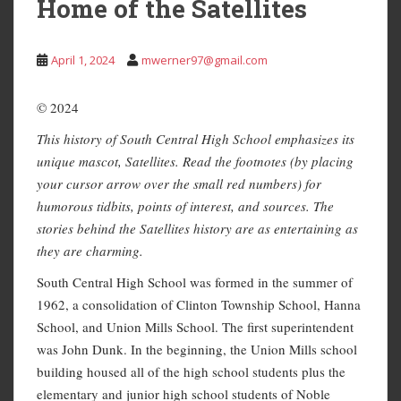
Home of the Satellites
April 1, 2024
mwerner97@gmail.com
© 2024
This history of South Central High School emphasizes its
unique mascot, Satellites. Read the footnotes (by placing
your cursor arrow over the small red numbers) for
humorous tidbits, points of interest, and sources. The
stories behind the Satellites history are as entertaining as
they are charming.
South Central High School was formed in the summer of
1962, a consolidation of Clinton Township School, Hanna
School, and Union Mills School. The first superintendent
was John Dunk. In the beginning, the Union Mills school
building housed all of the high school students plus the
elementary and junior high school students of Noble