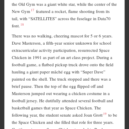
the Old Gym was a giant white star, while the center of the
17
New Gym
featured a rocket, flame shooting from its
tail, with “SATELLITES” across the fuselage in Data70
18
font.
There was no walking, cheering mascot for 5 or 6 years.
Dave Masterson, a fifth-year senior unknown for school
extracurricular activity participation, resurrected Space
Chicken in 1991 as part of an art class project. During a
football game, a flatbed pickup truck drove onto the field
hauling a giant paper mâché egg with “Super Dave”
painted on the shell. The truck stopped and there was a
brief pause. Then the top of the egg flipped off and
Masterson jumped out wearing a chicken costume in a
football jersey. He dutifully attended several football and
basketball games that year as Space Chicken. The
19
following year, the student senate asked Joan Grott
to be
the Space Chicken and she filled that role for three years.