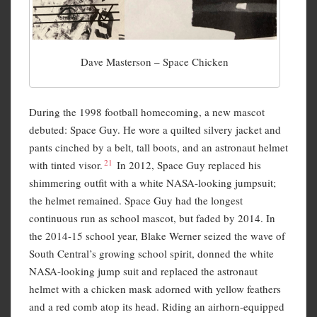
Dave Masterson – Space Chicken
During the 1998 football homecoming, a new mascot
debuted: Space Guy. He wore a quilted silvery jacket and
pants cinched by a belt, tall boots, and an astronaut helmet
21
with tinted visor.
In 2012, Space Guy replaced his
shimmering outfit with a white NASA-looking jumpsuit;
the helmet remained. Space Guy had the longest
continuous run as school mascot, but faded by 2014. In
the 2014-15 school year, Blake Werner seized the wave of
South Central’s growing school spirit, donned the white
NASA-looking jump suit and replaced the astronaut
helmet with a chicken mask adorned with yellow feathers
and a red comb atop its head. Riding an airhorn-equipped