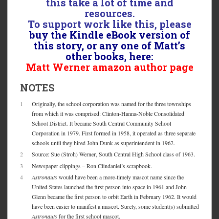
this take a lot of time and
resources.
To support work like this, please
buy the Kindle eBook version of
this story, or any one of Matt’s
other books, here:
Matt Werner amazon author page
NOTES
1
Originally, the school corporation was named for the three townships
from which it was comprised: Clinton-Hanna-Noble Consolidated
School District. It became South Central Community School
Corporation in 1979. First formed in 1958, it operated as three separate
schools until they hired John Dunk as superintendent in 1962.
2
Source: Sue (Stroh) Werner, South Central High School class of 1963.
3
Newspaper clippings – Ron Clindaniel’s scrapbook.
4
Astronauts
would have been a more-timely mascot name since the
United States launched the first person into space in 1961 and John
Glenn became the first person to orbit Earth in February 1962. It would
have been easier to manifest a mascot. Surely, some student(s) submitted
Astronauts
for the first school mascot.