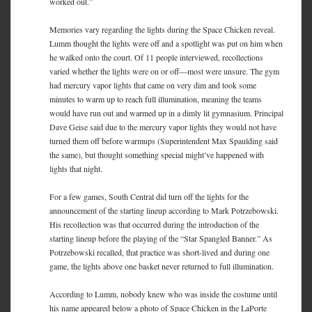
worked out.”
Memories vary regarding the lights during the Space Chicken reveal.
Lumm thought the lights were off and a spotlight was put on him when
he walked onto the court. Of 11 people interviewed, recollections
varied whether the lights were on or off—most were unsure. The gym
had mercury vapor lights that came on very dim and took some
minutes to warm up to reach full illumination, meaning the teams
would have run out and warmed up in a dimly lit gymnasium. Principal
Dave Geise said due to the mercury vapor lights they would not have
turned them off before warmups (Superintendent Max Spaulding said
the same), but thought something special might’ve happened with
lights that night.
For a few games, South Central did turn off the lights for the
announcement of the starting lineup according to Mark Potrzebowski.
His recollection was that occurred during the introduction of the
starting lineup before the playing of the “Star Spangled Banner.” As
Potrzebowski recalled, that practice was short-lived and during one
game, the lights above one basket never returned to full illumination.
According to Lumm, nobody knew who was inside the costume until
his name appeared below a photo of Space Chicken in the LaPorte