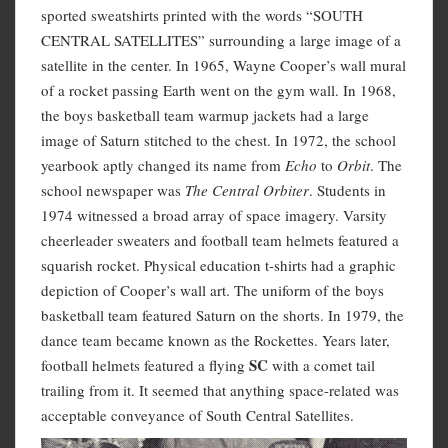
sported sweatshirts printed with the words “SOUTH
CENTRAL SATELLITES” surrounding a large image of a
satellite in the center. In 1965, Wayne Cooper’s wall mural
of a rocket passing Earth went on the gym wall. In 1968,
the boys basketball team warmup jackets had a large
image of Saturn stitched to the chest. In 1972, the school
yearbook aptly changed its name from
Echo
to
Orbit
. The
school newspaper was
The Central Orbiter
. Students in
1974 witnessed a broad array of space imagery. Varsity
cheerleader sweaters and football team helmets featured a
squarish rocket. Physical education t-shirts had a graphic
depiction of Cooper’s wall art. The uniform of the boys
basketball team featured Saturn on the shorts. In 1979, the
dance team became known as the Rockettes. Years later,
S
C
football helmets featured a flying
with a comet tail
trailing from it. It seemed that anything space-related was
acceptable conveyance of South Central Satellites.