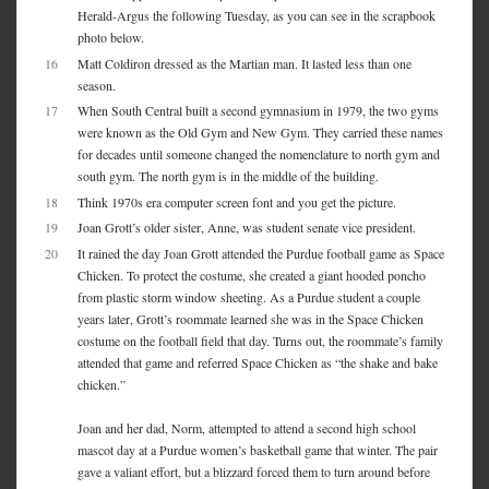
Herald-Argus the following Tuesday, as you can see in the scrapbook
photo below.
16
Matt Coldiron dressed as the Martian man. It lasted less than one
season.
17
When South Central built a second gymnasium in 1979, the two gyms
were known as the Old Gym and New Gym. They carried these names
for decades until someone changed the nomenclature to north gym and
south gym. The north gym is in the middle of the building.
18
Think 1970s era computer screen font and you get the picture.
19
Joan Grott’s older sister, Anne, was student senate vice president.
20
It rained the day Joan Grott attended the Purdue football game as Space
Chicken. To protect the costume, she created a giant hooded poncho
from plastic storm window sheeting. As a Purdue student a couple
years later, Grott’s roommate learned she was in the Space Chicken
costume on the football field that day. Turns out, the roommate’s family
attended that game and referred Space Chicken as “the shake and bake
chicken.”
Joan and her dad, Norm, attempted to attend a second high school
mascot day at a Purdue women’s basketball game that winter. The pair
gave a valiant effort, but a blizzard forced them to turn around before