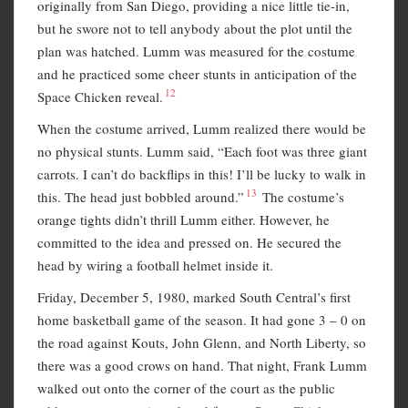
originally from San Diego, providing a nice little tie-in,
but he swore not to tell anybody about the plot until the
plan was hatched. Lumm was measured for the costume
and he practiced some cheer stunts in anticipation of the
12
Space Chicken reveal.
When the costume arrived, Lumm realized there would be
no physical stunts. Lumm said, “Each foot was three giant
carrots. I can’t do backflips in this! I’ll be lucky to walk in
13
this. The head just bobbled around.”
The costume’s
orange tights didn’t thrill Lumm either. However, he
committed to the idea and pressed on. He secured the
head by wiring a football helmet inside it.
Friday, December 5, 1980, marked South Central’s first
home basketball game of the season. It had gone 3 – 0 on
the road against Kouts, John Glenn, and North Liberty, so
there was a good crows on hand. That night, Frank Lumm
walked out onto the corner of the court as the public