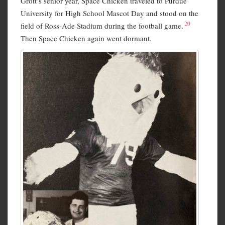
Grott’s senior year, Space Chicken traveled to Purdue
University for High School Mascot Day and stood on the
20
field of Ross-Ade Stadium during the football game.
Then Space Chicken again went dormant.