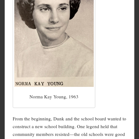
Norma Kay Young, 1963
From the beginning, Dunk and the school board wanted to
construct a new school building. One legend held that
community members resisted—the old schools were good