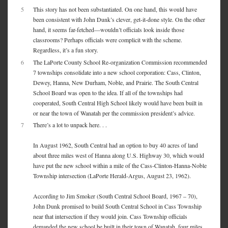
5
This story has not been substantiated. On one hand, this would have
been consistent with John Dunk’s clever, get-it-done style. On the other
hand, it seems far-fetched—wouldn’t officials look inside those
classrooms? Perhaps officials were complicit with the scheme.
Regardless, it’s a fun story.
6
The LaPorte County School Re-organization Commission recommended
7 townships consolidate into a new school corporation: Cass, Clinton,
Dewey, Hanna, New Durham, Noble, and Prairie. The South Central
School Board was open to the idea. If all of the townships had
cooperated, South Central High School likely would have been built in
or near the town of Wanatah per the commission president’s advice.
7
There’s a lot to unpack here. . .
In August 1962, South Central had an option to buy 40 acres of land
about three miles west of Hanna along U.S. Highway 30, which would
have put the new school within a mile of the Cass-Clinton-Hanna-Noble
Township intersection (LaPorte Herald-Argus, August 23, 1962).
According to Jim Smoker (South Central School Board, 1967 – 70),
John Dunk promised to build South Central School in Cass Township
near that intersection if they would join. Cass Township officials
demanded the new school be built in their town of Wanatah, four miles