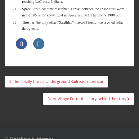
reaching LaCrosse, Indiana.
21
Space Guy’s costume resembled a cross between the space suits worn
in the 1960s TV show, Lost in Space, and MC Hammer’s 1990 outfit.
22
Thus far, the only other “Satellites” mascot I found was a co-ed roller
derby team.
Post
The Totally Unreal Underground Railroad Superstar
navigation
Door Village Fort – the story behind the story
© Matthew A. Werner