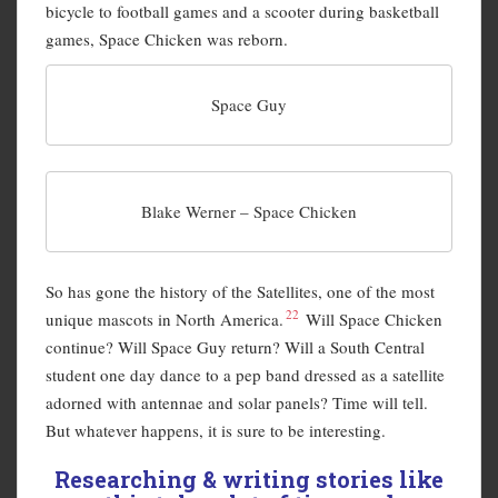
bicycle to football games and a scooter during basketball
games, Space Chicken was reborn.
Space Guy
Blake Werner – Space Chicken
So has gone the history of the Satellites, one of the most
22
unique mascots in North America.
Will Space Chicken
continue? Will Space Guy return? Will a South Central
student one day dance to a pep band dressed as a satellite
adorned with antennae and solar panels? Time will tell.
But whatever happens, it is sure to be interesting.
Researching & writing stories like