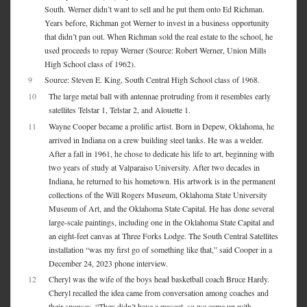
South. Werner didn’t want to sell and he put them onto Ed Richman.
Years before, Richman got Werner to invest in a business opportunity
that didn’t pan out. When Richman sold the real estate to the school, he
used proceeds to repay Werner (Source: Robert Werner, Union Mills
High School class of 1962).
9
Source: Steven E. King, South Central High School class of 1968.
10
The large metal ball with antennae protruding from it resembles early
satellites Telstar 1, Telstar 2, and Alouette 1.
11
Wayne Cooper became a prolific artist. Born in Depew, Oklahoma, he
arrived in Indiana on a crew building steel tanks. He was a welder.
After a fall in 1961, he chose to dedicate his life to art, beginning with
two years of study at Valparaiso University. After two decades in
Indiana, he returned to his hometown. His artwork is in the permanent
collections of the Will Rogers Museum, Oklahoma State University
Museum of Art, and the Oklahoma State Capital. He has done several
large-scale paintings, including one in the Oklahoma State Capital and
an eight-feet canvas at Three Forks Lodge. The South Central Satellites
installation “was my first go of something like that,” said Cooper in a
December 24, 2023 phone interview.
12
Cheryl was the wife of the boys head basketball coach Bruce Hardy.
Cheryl recalled the idea came from conversation among coaches and
their spouses. “They didn’t have a mascot, so we came up with