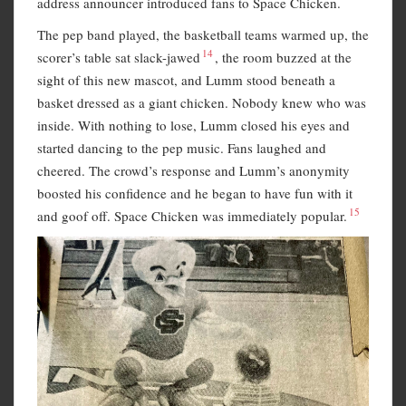
address announcer introduced fans to Space Chicken.
The pep band played, the basketball teams warmed up, the
14
scorer’s table sat slack-jawed
, the room buzzed at the
sight of this new mascot, and Lumm stood beneath a
basket dressed as a giant chicken. Nobody knew who was
inside. With nothing to lose, Lumm closed his eyes and
started dancing to the pep music. Fans laughed and
cheered. The crowd’s response and Lumm’s anonymity
boosted his confidence and he began to have fun with it
15
and goof off. Space Chicken was immediately popular.