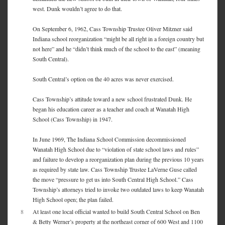
west. Dunk wouldn’t agree to do that.
On September 6, 1962, Cass Township Trustee Oliver Mitzner said
Indiana school reorganization “might be all right in a foreign country but
not here” and he “didn’t think much of the school to the east” (meaning
South Central).
South Central’s option on the 40 acres was never exercised.
Cass Township’s attitude toward a new school frustrated Dunk. He
began his education career as a teacher and coach at Wanatah High
School (Cass Township) in 1947.
In June 1969, The Indiana School Commission decommissioned
Wanatah High School due to “violation of state school laws and rules”
and failure to develop a reorganization plan during the previous 10 years
as required by state law. Cass Township Trustee LaVerne Guse called
the move “pressure to get us into South Central High School.” Cass
Township’s attorneys tried to invoke two outdated laws to keep Wanatah
High School open; the plan failed.
8
At least one local official wanted to build South Central School on Ben
& Betty Werner’s property at the northeast corner of 600 West and 1100