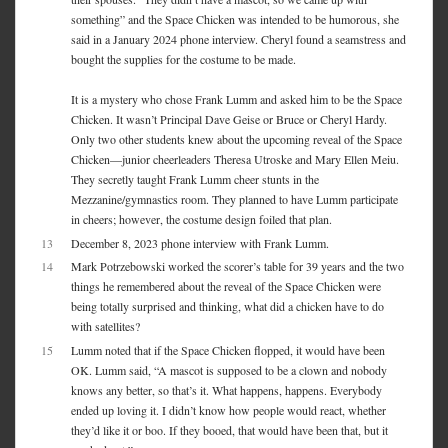
something” and the Space Chicken was intended to be humorous, she
said in a January 2024 phone interview. Cheryl found a seamstress and
bought the supplies for the costume to be made.
It is a mystery who chose Frank Lumm and asked him to be the Space
Chicken. It wasn’t Principal Dave Geise or Bruce or Cheryl Hardy.
Only two other students knew about the upcoming reveal of the Space
Chicken—junior cheerleaders Theresa Utroske and Mary Ellen Meiu.
They secretly taught Frank Lumm cheer stunts in the
Mezzanine/gymnastics room. They planned to have Lumm participate
in cheers; however, the costume design foiled that plan.
13
December 8, 2023 phone interview with Frank Lumm.
14
Mark Potrzebowski worked the scorer’s table for 39 years and the two
things he remembered about the reveal of the Space Chicken were
being totally surprised and thinking, what did a chicken have to do
with satellites?
15
Lumm noted that if the Space Chicken flopped, it would have been
OK. Lumm said, “A mascot is supposed to be a clown and nobody
knows any better, so that’s it. What happens, happens. Everybody
ended up loving it. I didn’t know how people would react, whether
they’d like it or boo. If they booed, that would have been that, but it