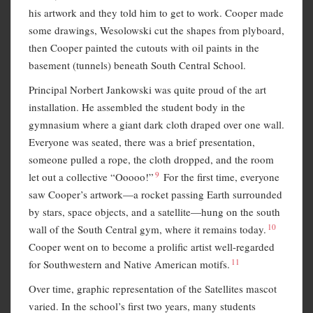
his artwork and they told him to get to work. Cooper made
some drawings, Wesolowski cut the shapes from plyboard,
then Cooper painted the cutouts with oil paints in the
basement (tunnels) beneath South Central School.
Principal Norbert Jankowski was quite proud of the art
installation. He assembled the student body in the
gymnasium where a giant dark cloth draped over one wall.
Everyone was seated, there was a brief presentation,
someone pulled a rope, the cloth dropped, and the room
9
let out a collective “Ooooo!”
For the first time, everyone
saw Cooper’s artwork—a rocket passing Earth surrounded
by stars, space objects, and a satellite—hung on the south
10
wall of the South Central gym, where it remains today.
Cooper went on to become a prolific artist well-regarded
11
for Southwestern and Native American motifs.
Over time, graphic representation of the Satellites mascot
varied. In the school’s first two years, many students