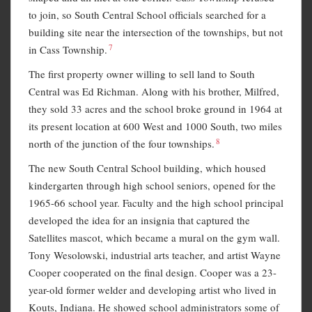
to join, so South Central School officials searched for a
building site near the intersection of the townships, but not
7
in Cass Township.
The first property owner willing to sell land to South
Central was Ed Richman. Along with his brother, Milfred,
they sold 33 acres and the school broke ground in 1964 at
its present location at 600 West and 1000 South, two miles
8
north of the junction of the four townships.
The new South Central School building, which housed
kindergarten through high school seniors, opened for the
1965-66 school year. Faculty and the high school principal
developed the idea for an insignia that captured the
Satellites mascot, which became a mural on the gym wall.
Tony Wesolowski, industrial arts teacher, and artist Wayne
Cooper cooperated on the final design. Cooper was a 23-
year-old former welder and developing artist who lived in
Kouts, Indiana. He showed school administrators some of