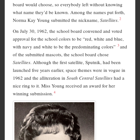
board would choose, so everybody left without knowing
what name they’d be known. Among the names put forth,
2
Norma Kay Young submitted the nickname,
Satellites
.
On July 30, 1962, the school board convened and voted
approval for the school colors to be “red, white and blue,
3
with navy and white to be the predominating colors”
and
of the submitted mascots, the school board chose
Satellites
. Although the first satellite, Sputnik, had been
launched five years earlier, space themes were in vogue in
1962 and the alliteration in
South Central Satellites
had a
nice ring to it. Miss Young received an award for her
4
winning submission.