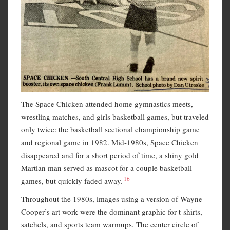
The Space Chicken attended home gymnastics meets,
wrestling matches, and girls basketball games, but traveled
only twice: the basketball sectional championship game
and regional game in 1982. Mid-1980s, Space Chicken
disappeared and for a short period of time, a shiny gold
Martian man served as mascot for a couple basketball
16
games, but quickly faded away.
Throughout the 1980s, images using a version of Wayne
Cooper’s art work were the dominant graphic for t-shirts,
satchels, and sports team warmups. The center circle of