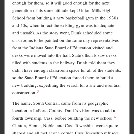
enough for them, so it will good enough for the next
generation (This same attitude kept Union Mills High
School from building a new basketball gym in the 1930s
and 40s, when in fact the existing gym was inadequate
and unsafe). As the story went, Dunk scheduled some
classrooms to be painted on the same day representatives
from the Indiana State Board of Education visited and
desks were moved into the hall. State officials saw desks
filled with students in the hallway. Dunk told them they
didn’t have enough classroom space for all of the students,
so the State Board of Education forced them to build a
new building, expediting the search for a site and eventual
5
construction.
The name, South Central, came from its geographic
location in LaPorte County. Dunk’s vision was to add a
6
fourth township, Cass, before building the new school.
Clinton, Hanna, Noble, and Cass Townships were square-
shaped and all met at one corner. Cass Township refused