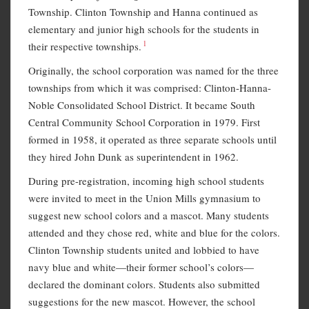
Township. Clinton Township and Hanna continued as
elementary and junior high schools for the students in
1
their respective townships.
Originally, the school corporation was named for the three
townships from which it was comprised: Clinton-Hanna-
Noble Consolidated School District. It became South
Central Community School Corporation in 1979. First
formed in 1958, it operated as three separate schools until
they hired John Dunk as superintendent in 1962.
During pre-registration, incoming high school students
were invited to meet in the Union Mills gymnasium to
suggest new school colors and a mascot. Many students
attended and they chose red, white and blue for the colors.
Clinton Township students united and lobbied to have
navy blue and white—their former school’s colors—
declared the dominant colors. Students also submitted
suggestions for the new mascot. However, the school