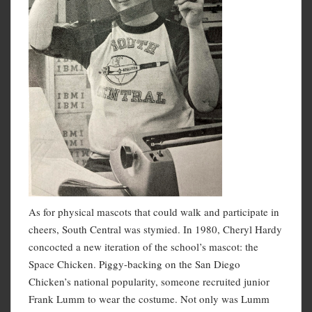
As for physical mascots that could walk and participate in
cheers, South Central was stymied. In 1980, Cheryl Hardy
concocted a new iteration of the school’s mascot: the
Space Chicken. Piggy-backing on the San Diego
Chicken’s national popularity, someone recruited junior
Frank Lumm to wear the costume. Not only was Lumm