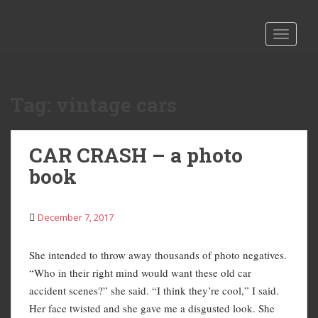
S
k
TOGGLE
i
p
t
o
Tag:
vintage cars
m
a
i
CAR CRASH – a photo
n
book
c
o
n
December 7, 2017
t
e
n
She intended to throw away thousands of photo negatives.
t
“Who in their right mind would want these old car
accident scenes?” she said. “I think they’re cool,” I said.
Her face twisted and she gave me a disgusted look. She