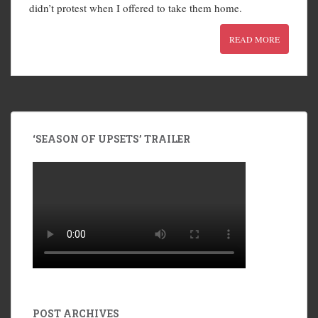
didn’t protest when I offered to take them home.
READ MORE
‘SEASON OF UPSETS’ TRAILER
POST ARCHIVES