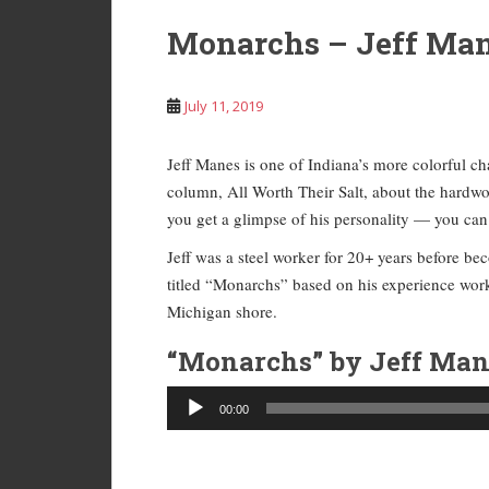
Monarchs – Jeff Ma
July 11, 2019
Jeff Manes is one of Indiana’s more colorful cha
column, All Worth Their Salt, about the hardw
you get a glimpse of his personality — you can g
Jeff was a steel worker for 20+ years before bec
titled “Monarchs” based on his experience worki
Michigan shore.
“Monarchs” by Jeff Man
Audio
00:00
Player