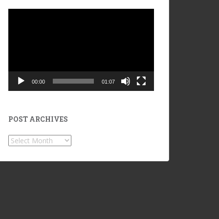
Video
Player
00:00
01:07
POST ARCHIVES
POST
ARCHIVES