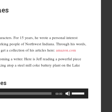
nes
racters. For 15 years, he wrote a personal interest
orking people of Northwest Indiana. Through his words,
et a collection of his articles here:
amazon.com
oming a writer. Here is Jeff reading a powerful piece
ng atop a steel mill coke battery plant on the Lake
es
Use
00:00
Up/Down
Arrow
keys