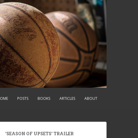
OME
POSTS
BOOKS
ARTICLES
ABOUT
‘SEASON OF UPSETS’ TRAILER