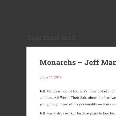
S
k
i
p
t
o
Tag:
steel mill
m
a
i
n
Monarchs – Jeff Ma
c
o
n
July 11, 2019
t
e
Jeff Manes is one of Indiana’s more colorful cha
n
column, All Worth Their Salt, about the hardw
t
you get a glimpse of his personality — you can g
Jeff was a steel worker for 20+ years before bec