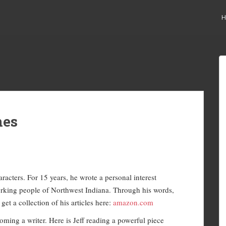
H
nes
racters. For 15 years, he wrote a personal interest
orking people of Northwest Indiana. Through his words,
et a collection of his articles here:
amazon.com
oming a writer. Here is Jeff reading a powerful piece