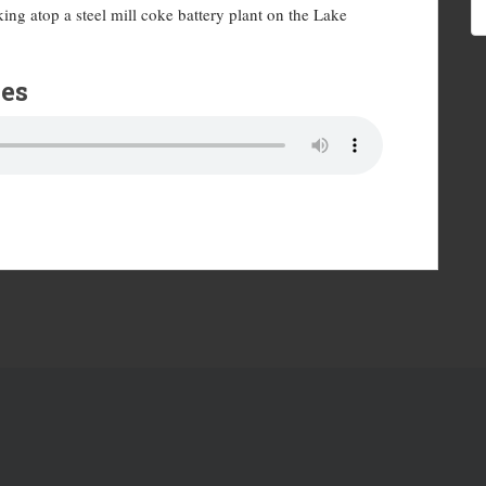
ng atop a steel mill coke battery plant on the Lake
es