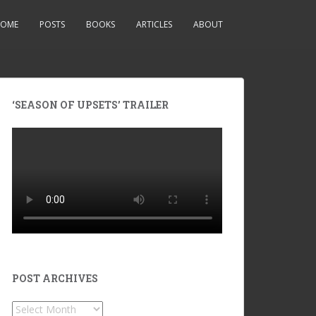
OME
POSTS
BOOKS
ARTICLES
ABOUT
‘SEASON OF UPSETS’ TRAILER
POST ARCHIVES
POST