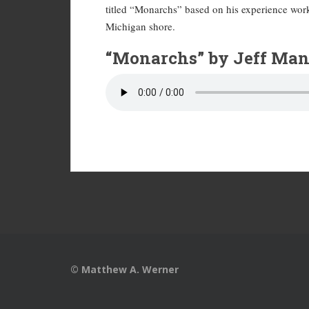
titled “Monarchs” based on his experience worki
Michigan shore.
“Monarchs” by Jeff Man
© Matthew A. Werner