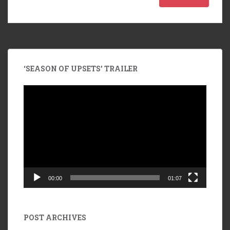
‘SEASON OF UPSETS’ TRAILER
Video
Player
00:00
01:07
POST ARCHIVES