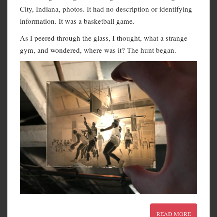
City, Indiana, photos. It had no description or identifying
information. It was a basketball game.
As I peered through the glass, I thought, what a strange
gym, and wondered, where was it? The hunt began.
READ MORE