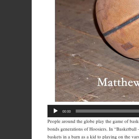
Audio
00:00
Player
People around the globe play the game of basketb
bonds generations of Hoosiers. In “Basketball 
baskets in a barn as a kid to playing on the va