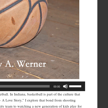
Use
00:00
Up/Down
all. In Indiana, basketball is part of the culture that
Arrow
– A Love Story,” I explore that bond from shooting
keys
rsity team to watching a new generation of kids play for