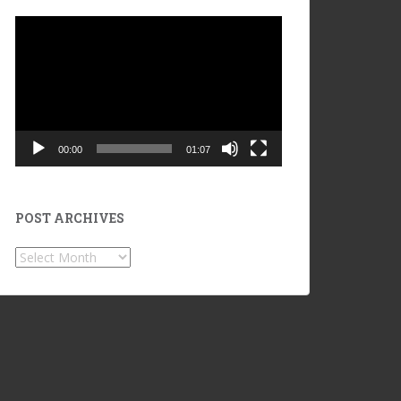
Video
Player
00:00
01:07
POST ARCHIVES
POST
ARCHIVES