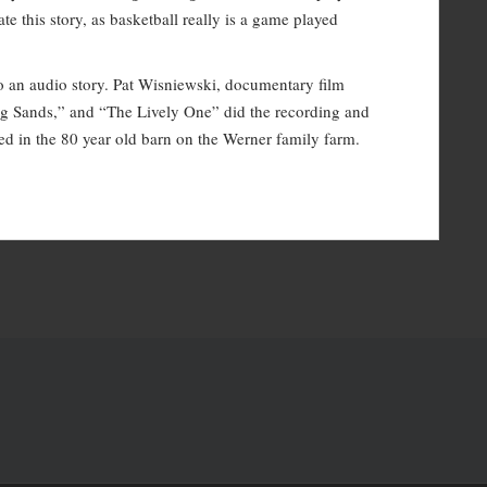
to
e this story, as basketball really is a game played
increase
or
l to an audio story. Pat Wisniewski, documentary film
decrease
ing Sands,” and “The Lively One” did the recording and
volume.
ed in the 80 year old barn on the Werner family farm.