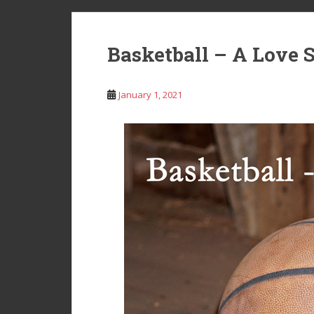
Basketball – A Love 
January 1, 2021