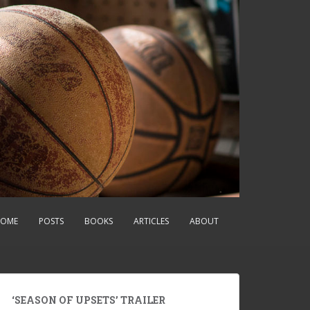
OME
POSTS
BOOKS
ARTICLES
ABOUT
‘SEASON OF UPSETS’ TRAILER