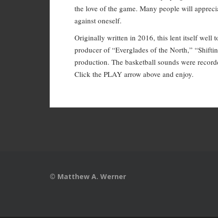
the love of the game. Many people will appreciat
against oneself.
Originally written in 2016, this lent itself wel
producer of “Everglades of the North,” “Shift
production. The basketball sounds were record
Click the PLAY arrow above and enjoy.
© Matthew A. Werner