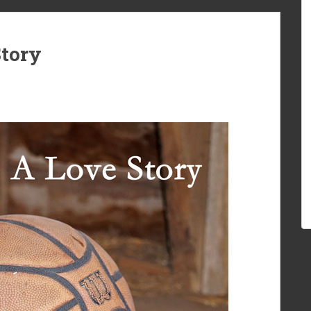
Story