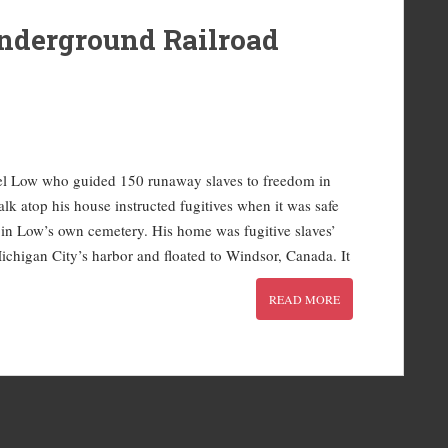
nderground Railroad
iel Low who guided 150 runaway slaves to freedom in
lk atop his house instructed fugitives when it was safe
ed in Low’s own cemetery. His home was fugitive slaves’
ichigan City’s harbor and floated to Windsor, Canada. It
READ MORE