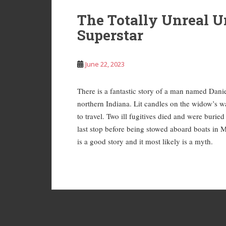
The Totally Unreal U
Superstar
June 22, 2023
There is a fantastic story of a man named Dan
northern Indiana. Lit candles on the widow’s wa
to travel. Two ill fugitives died and were buri
last stop before being stowed aboard boats in M
is a good story and it most likely is a myth.