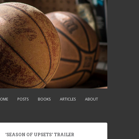
OME
POSTS
BOOKS
ARTICLES
ABOUT
‘SEASON OF UPSETS’ TRAILER