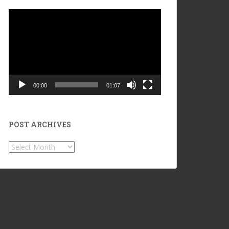
Video
Player
00:00
01:07
POST ARCHIVES
POST
ARCHIVES