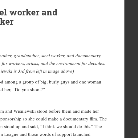
el worker and
ker
mother, grandmother, steel worker, and documentary
g for workers, artists, and the environment for decades.
iewski is 3rd from left in image above)
tood among a group of big, burly guys and one woman
ed her, “Do you shoot?”
room and Wisniewski stood before them and made her
l sponsorship so she could make a documentary film. The
 stood up and said, “I think we should do this.” The
on League and those words of support launched