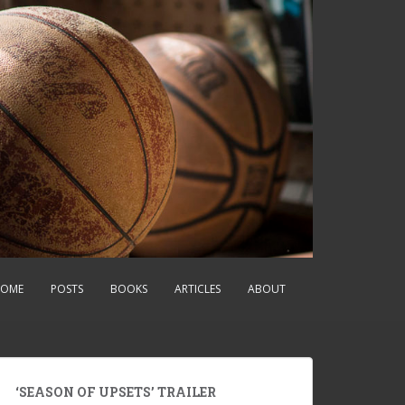
OME
POSTS
BOOKS
ARTICLES
ABOUT
‘SEASON OF UPSETS’ TRAILER