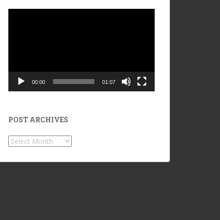
Video
Player
00:00
01:07
POST ARCHIVES
POST
ARCHIVES