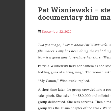
Pat Wisniewski – ste
documentary film ma
September 22, 2020
Two years ago, I wrote about Pat Wisniewski: 
film maker. Patty has been doing the right thin
Now is a good time to re-share her story. (Wisn
Patricia Wisniewski held her camera as she s
holding guns at a firing range. The woman ask
“My Canon,” Wisniewski replied.
A short time later, the group crowded into a 
sales pitch. She asked for $80,000 and officia
group deliberated. She was nervous. Then a man
group was the Diana chapter of the Izaak Walt