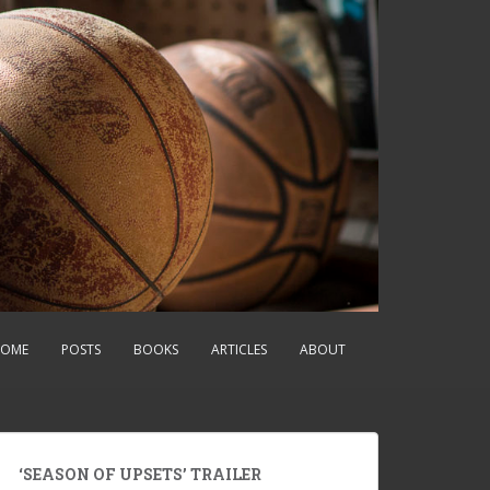
OME
POSTS
BOOKS
ARTICLES
ABOUT
‘SEASON OF UPSETS’ TRAILER