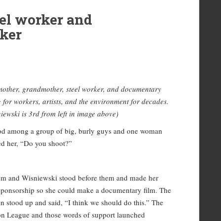
el worker and
ker
mother, grandmother, steel worker, and documentary
g for workers, artists, and the environment for decades.
iewski is 3rd from left in image above)
tood among a group of big, burly guys and one woman
ed her, “Do you shoot?”
room and Wisniewski stood before them and made her
l sponsorship so she could make a documentary film. The
 stood up and said, “I think we should do this.” The
on League and those words of support launched