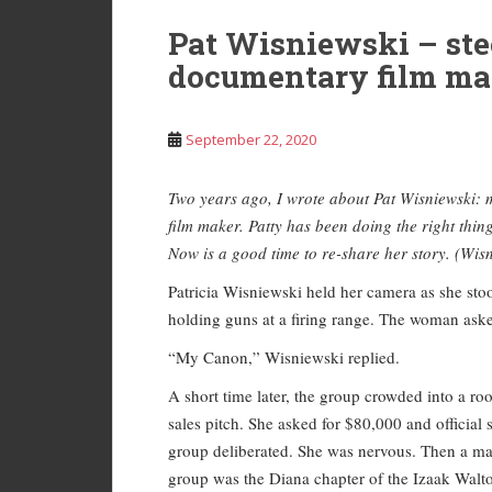
Pat Wisniewski – ste
documentary film ma
September 22, 2020
Two years ago, I wrote about Pat Wisniewski: 
film maker. Patty has been doing the right thin
Now is a good time to re-share her story. (Wisn
Patricia Wisniewski held her camera as she s
holding guns at a firing range. The woman ask
“My Canon,” Wisniewski replied.
A short time later, the group crowded into a 
sales pitch. She asked for $80,000 and officia
group deliberated. She was nervous. Then a man
group was the Diana chapter of the Izaak Walt