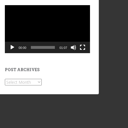
Video
Player
00:00
01:07
POST ARCHIVES
POST
ARCHIVES