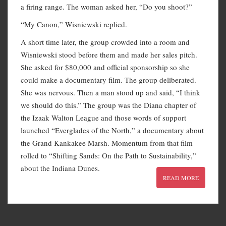
a firing range. The woman asked her, “Do you shoot?”
“My Canon,” Wisniewski replied.
A short time later, the group crowded into a room and
Wisniewski stood before them and made her sales pitch.
She asked for $80,000 and official sponsorship so she
could make a documentary film. The group deliberated.
She was nervous. Then a man stood up and said, “I think
we should do this.” The group was the Diana chapter of
the Izaak Walton League and those words of support
launched “Everglades of the North,” a documentary about
the Grand Kankakee Marsh. Momentum from that film
rolled to “Shifting Sands: On the Path to Sustainability,”
about the Indiana Dunes.
READ MORE