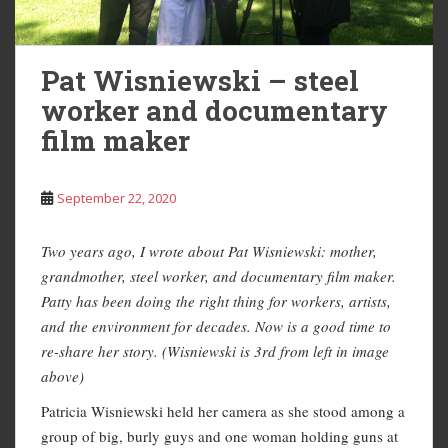
Pat Wisniewski – steel
worker and documentary
film maker
September 22, 2020
Two years ago, I wrote about Pat Wisniewski: mother,
grandmother, steel worker, and documentary film maker.
Patty has been doing the right thing for workers, artists,
and the environment for decades. Now is a good time to
re-share her story. (Wisniewski is 3rd from left in image
above)
Patricia Wisniewski held her camera as she stood among a
group of big, burly guys and one woman holding guns at