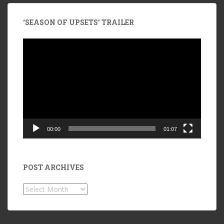
‘SEASON OF UPSETS’ TRAILER
Video
Player
00:00
01:07
POST ARCHIVES
POST
ARCHIVES