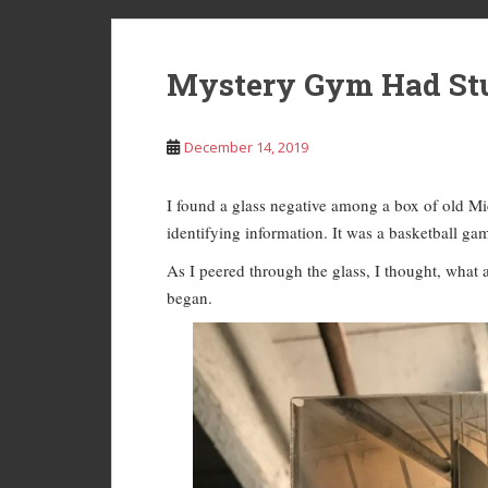
Mystery Gym Had Stu
December 14, 2019
I found a glass negative among a box of old Mic
identifying information. It was a basketball ga
As I peered through the glass, I thought, what
began.