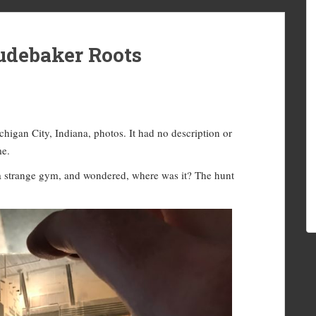
debaker Roots
higan City, Indiana, photos. It had no description or
me.
 a strange gym, and wondered, where was it? The hunt