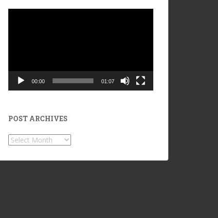
Video
Player
00:00
01:07
POST ARCHIVES
POST
ARCHIVES