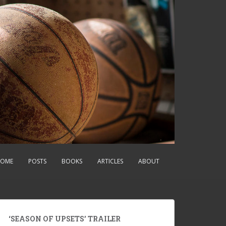
OME
POSTS
BOOKS
ARTICLES
ABOUT
‘SEASON OF UPSETS’ TRAILER