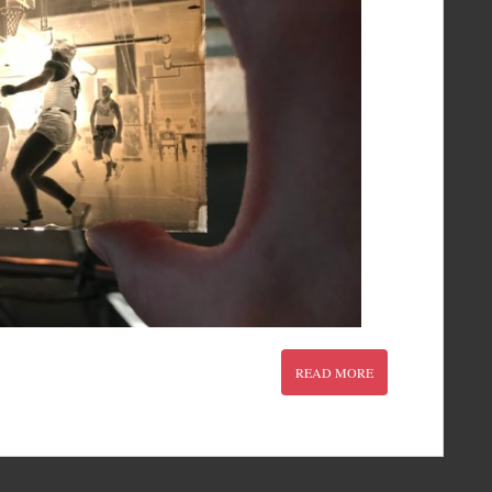
READ MORE