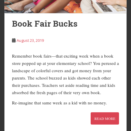
Book Fair Bucks
August 23, 2019
Remember book fairs—that exciting week when a book
store popped up at your elementary school? You perused a
landscape of colorful covers and got money from your
parents. The school buzzed as kids showed each other
their purchases. Teachers set aside reading time and kids
absorbed the fresh pages of their very own book.
Re-imagine that same week as a kid with no money.
READ MORE