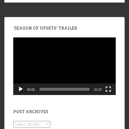
‘SEASON OF UPSETS’ TRAILER
Video
Player
00:00
01:07
POST ARCHIVES
POST